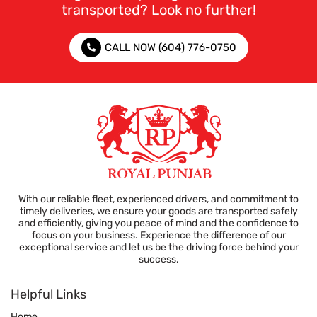
transported? Look no further!
CALL NOW (604) 776-0750
With our reliable fleet, experienced drivers, and commitment to
timely deliveries, we ensure your goods are transported safely
and efficiently, giving you peace of mind and the confidence to
focus on your business. Experience the difference of our
exceptional service and let us be the driving force behind your
success.
Helpful Links
Home