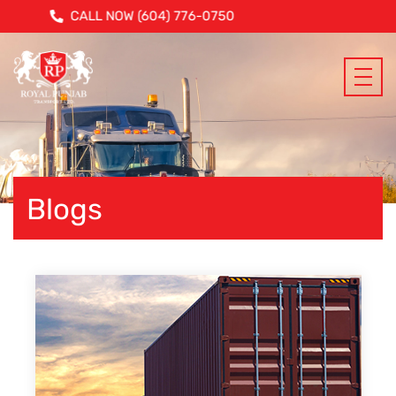
CALL NOW (604) 776-0750
Blogs