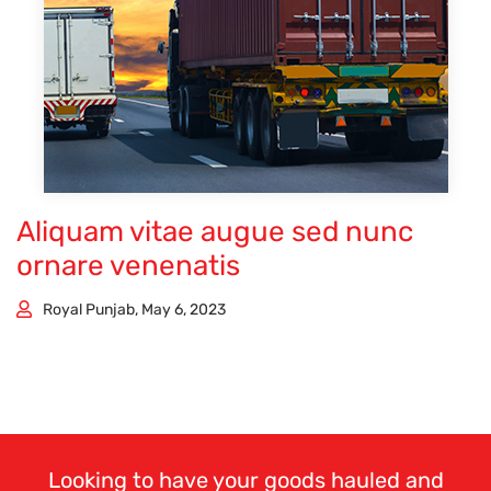
Aliquam vitae augue sed nunc
ornare venenatis
Royal Punjab, May 6, 2023
Looking to have your goods hauled and