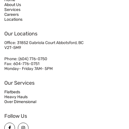
About Us
Services
Careers
Locations
Our Locations
Office: 31852 Gabriola Court Abbotsford, BC
V2T-5M9
Phone:
(604) 776-0750
Fax: 604-776-0751
Monday- Friday 7AM- 5PM
Our Services
Flatbeds
Heavy Hauls
Over Dimensional
Follow Us